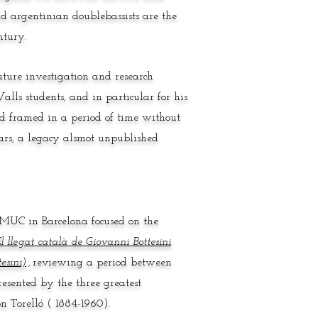
d argentinian doublebassists are the
ntury.
ture investigation and research
alls students, and in particular for his
nd framed in a period of time without
years, a legacy alsmot unpublished
ESMUC in Barcelona focused on the
l llegat català de Giovanni Bottesini
esini)
,
reviewing a period between
resented by the three greatest
n Torelló ( 1884-1960).