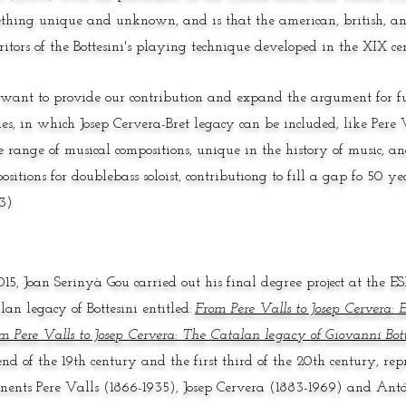
thing unique and unknown, and is that the american, british, an
ritors of the Bottesini's playing technique developed in the XIX ce
ant to provide our contribution and expand the argument for fu
ies, in which Josep Cervera-Bret legacy can be included, like Pere V
 range of musical compositions, unique in the history of music, a
ositions for doublebass soloist, contributiong to fill a gap fo 50 
3)
015, Joan Serinyà Gou carried out his final degree project at the 
lan legacy of Bottesini entitled:
From Pere Valls to Josep Cervera: E
m Pere Valls to Josep Cervera: The Catalan legacy of Giovanni Bott
end of the 19th century and the first third of the 20th century, rep
nents Pere Valls (1866-1935), Josep Cervera (1883-1969) and Antó