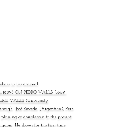
bass in his doctoral
-1889) ON PEDRO VALLS (1869-
RO VALLS (University
through José Roveda (Argentina), Pere
 playing of doublebass to the present
gdom. He shows for the first time