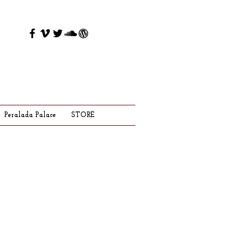
Peralada Palace
STORE