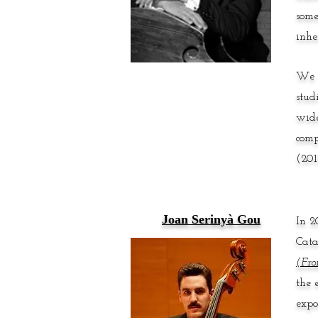
some
inhe
We w
stud
wide
comp
(201
Joan Serinyà Gou
In 2
Cata
(Fro
the 
expo