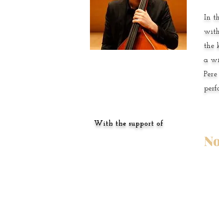
In t
with
the 
a wi
Pere
perf
With the support of