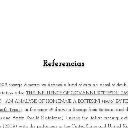
Referencias
009, George Amorim va defined a kind of catalan school of double
ertation titled
THE INFLUENCE OF GIOVANNI BOTTESINI (1821
5): AN ANALYSIS OF HOMENAJE À BOTTESINI (1906) BY PED
orth Texas)
.
In the page 39 draws a lineage from Bottesini and 
s and Antón Torelló (Catalonia), linking the italian technique of
s (2009) with the performers in the United States and United Kin