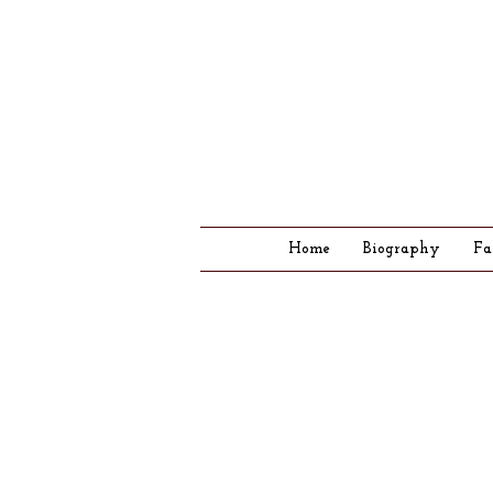
Home
Biography
Fa