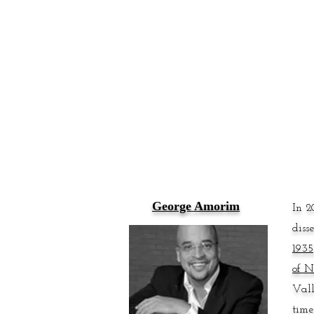
George Amorim
In 2
diss
193
of N
Vall
time