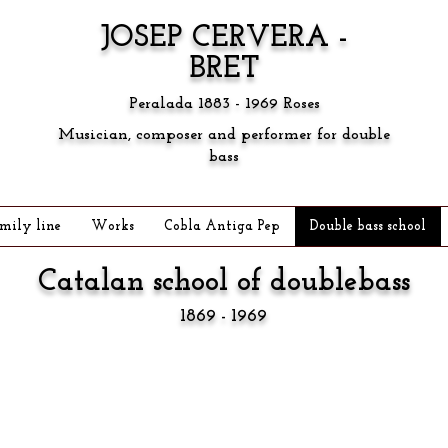
JOSEP CERVERA -
BRET
Peralada 1883 - 1969 Roses
Musician, composer and performer for double
bass
mily line
Works
Cobla Antiga Pep
Double bass school
Catalan school of
doublebass
1869 - 1969