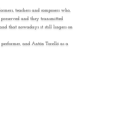
rformers, teachers and composers who,
 preserved and they transmitted
nd that nowadays it still lingers on
d performer, and Antón Torelló as a