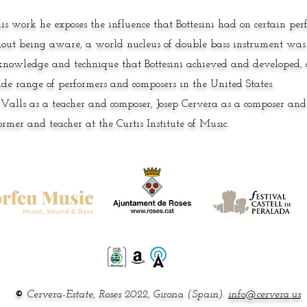
his work he exposes the influence that Bottesini had on certain pe
out being aware, a world nucleus of double bass instrument was
knowledge and technique that Bottesini achieved and developed, a
de range of performers and composers in the United States.
 Valls as a teacher and composer, Josep Cervera as a composer an
ormer and teacher at the Curtis Institute of Music.
©
Cervera-Estate, Roses 2022,
Girona (Spain).
info@cervera.us