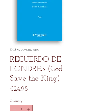
SKU: 9790708194262
RECUERDO DE
LONDRES (God
Save the King)
Price
€24.95
Quantity
*