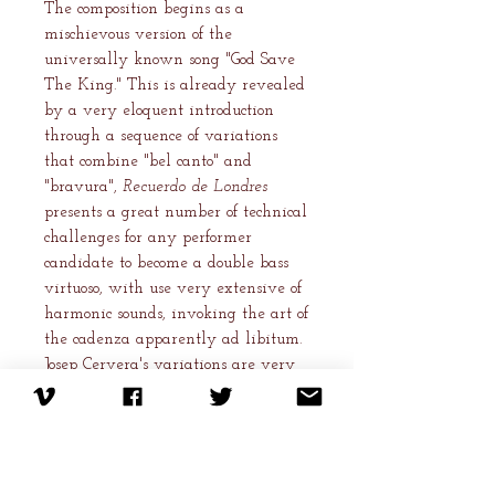
The composition begins as a
mischievous version of the
universally known song "God Save
The King." This is already revealed
by a very eloquent introduction
through a sequence of variations
that combine "bel canto" and
"bravura",
Recuerdo de Londres
presents a great number of technical
challenges for any performer
candidate to become a double bass
virtuoso, with use very extensive of
harmonic sounds, invoking the art of
the cadenza apparently ad libitum.
Josep Cervera's variations are very
ingenious and his writing is a clear
testament to his instrumental
virtuosity.
After having contributed to the