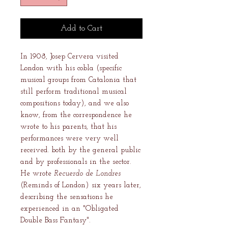
Add to Cart
In 1908, Josep Cervera visited
London with his cobla (specific
musical groups from Catalonia that
still perform traditional musical
compositions today), and we also
know, from the correspondence he
wrote to his parents, that his
performances were very well
received. both by the general public
and by professionals in the sector.
He wrote
Recuerdo de Londres
(Reminds of London) six years later,
describing the sensations he
experienced in an "Obligated
Double Bass Fantasy".