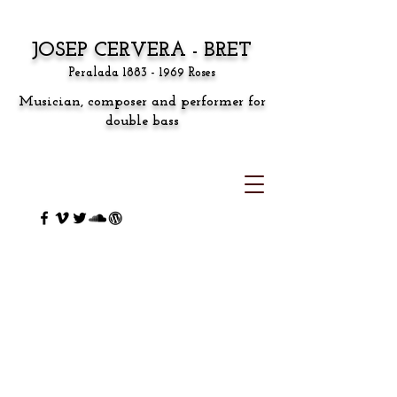
JOSEP CERVERA - BRET
Peralada
1883 - 1969
Roses
Musician, composer and performer for
double bass