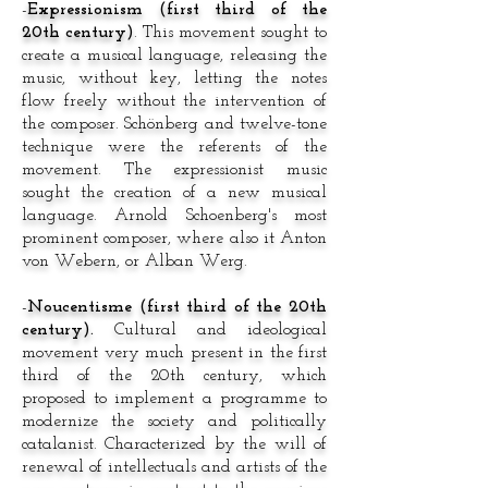
-
Expressionism (first third of the
20th century)
. This movement sought to
create a musical language, releasing the
music, without key, letting the notes
flow freely without the intervention of
the composer. Schönberg and twelve-tone
technique were the referents of the
movement. The expressionist music
sought the creation of a new musical
language. Arnold Schoenberg's most
prominent composer, where also it Anton
von Webern, or Alban Werg.
-
Noucentisme (first third of the 20th
century).
Cultural and ideological
movement very much present in the first
third of the 20th century, which
proposed to implement a programme to
modernize the society and politically
catalanist. Characterized by the will of
renewal of intellectuals and artists of the