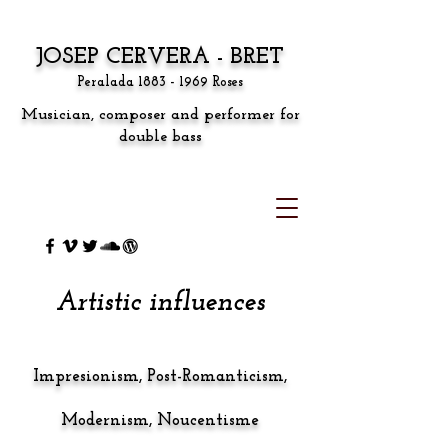
JOSEP CERVERA - BRET
Peralada
1883 - 1969
Roses
Musician, composer and performer for
double bass
Artistic influences
Impresion
ism,
Post-Romanticism,
Modernism, Noucentisme