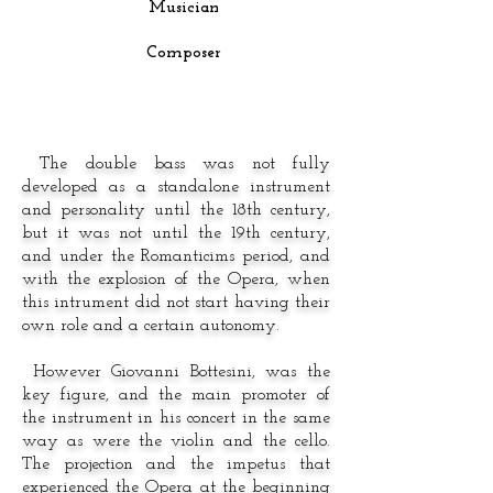
Musician
Composer
The double bass was not fully
developed as a standalone instrument
and personality until the 18th century,
but it was not until the 19th century,
and under the Romanticims period, and
with the explosion of the Opera, when
this intrument did not start having their
own role and a certain autonomy.
However Giovanni Bottesini, was the
key figure, and the main promoter of
the instrument in his concert in the same
way as were the violin and the cello.
The projection and the impetus that
experienced the Opera at the beginning