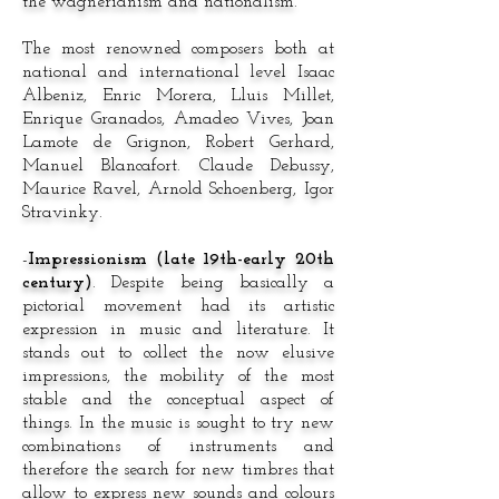
the wagnerianism and nationalism.
The most renowned composers both at
national and international level Isaac
Albeniz, Enric Morera, Lluis Millet,
Enrique Granados, Amadeo Vives, Joan
Lamote de Grignon, Robert Gerhard,
Manuel Blancafort. Claude Debussy,
Maurice Ravel, Arnold Schoenberg, Igor
Stravinky.
-
Impressionism (late 19th-early 20th
century)
. Despite being basically a
pictorial movement had its artistic
expression in music and literature. It
stands out to collect the now elusive
impressions, the mobility of the most
stable and the conceptual aspect of
things. In the music is sought to try new
combinations of instruments and
therefore the search for new timbres that
allow to express new sounds and colours