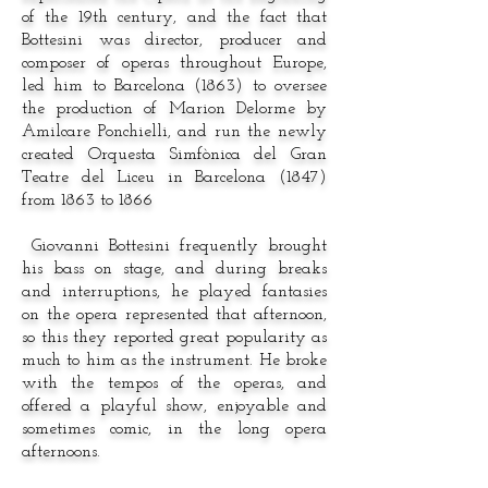
of the 19th century, and the fact that
Bottesini was director, producer and
composer of operas throughout Europe,
led him to Barcelona (1863) to oversee
the production of Marion Delorme by
Amilcare Ponchielli, and run the newly
created Orquesta Simfònica del Gran
Teatre del Liceu in Barcelona (1847)
from 1863 to 1866
Giovanni Bottesini frequently brought
his bass on stage, and during breaks
and interruptions, he played fantasies
on the opera represented that afternoon,
so this they reported great popularity as
much to him as the instrument. He broke
with the tempos of the operas, and
offered a playful show, enjoyable and
sometimes comic, in the long opera
afternoons.