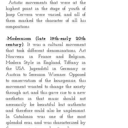
Artistic movements that were at the
highest point in the stage of youth of
Josep Cervera were varied, and all of
them marked the character of all his
compositions
-
Modernism (late 19th-early 20th
century)
. It was a cultural movement
that took different denominations, Art
Nouveau in France and Belgium,
Modern Style in England, Tiffany in
the USA. Jugendstil in Germany or
Austria to Secession Wienner. Opposed
to conservatism of the bourgeoisie, this
movement wanted to change the society
through art, and this gave rise to a new
aesthetics in that music should not
necessarily be beautiful but authentic
and therefore could also be unpleasant.
In Catalonia was one of the most
splendid eras, and was characterized by