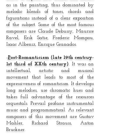
as in the painting, thus dominated by
melodic blends of tones, chords and
figurations instead of a clear exposition
of the subject. Some of the most famous
composers are Claude Debussy, Maurice
Ravel, Erik Satie, Frederic Mompou,
Isaac Albeniz, Enrique Granados.
-
P
ost-Romanticism (late 19th centruy-
1st third of XXth century)
. It was an
intellectual, artistic and musical
movement that leads to most of the
expressiveness of romanticism. It develops
long melodies, use chromatic hues and
takes full advantage of the resources
orquestals. Prevail profane instrumental
music and programmatical. As relevant
composers of this movement are Gustav
Mahler, Richard Strauss, Anton
Bruckner.