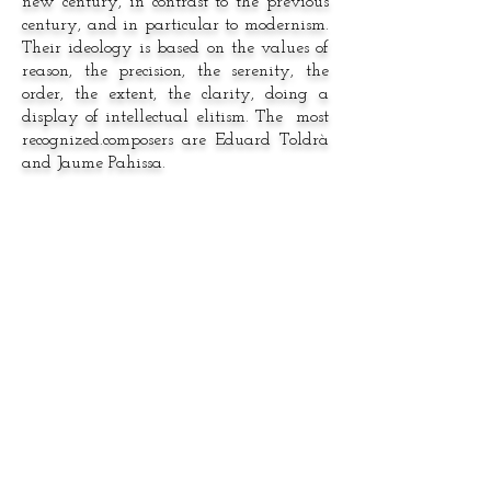
new century, in contrast to the previous
century, and in particular to modernism.
Their ideology is based on the values of
reason, the precision, the serenity, the
order, the extent, the clarity, doing a
display of intellectual elitism. The most
recognized.composers are Eduard Toldrà
and Jaume Pahissa.