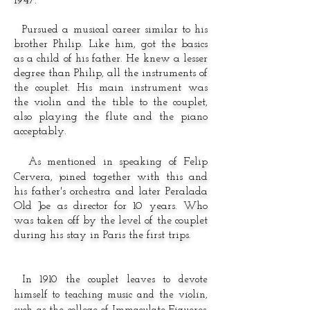
1947.
Pursued a musical career similar to his
brother Philip. Like him, got the basics
as a child of his father. He knew a lesser
degree than Philip, all the instruments of
the couplet. His main instrument was
the violin and the tible to the couplet,
also playing the flute and the piano
acceptably.
As mentioned in speaking of Felip
Cervera, joined together with this and
his father's orchestra and later Peralada
Old Joe as director for 10 years. Who
was taken off by the level of the couplet
during his stay in Paris the first trips.
In 1910 the couplet leaves to devote
himself to teaching music and the violin,