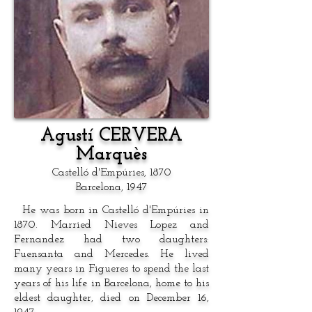
Agustí CERVERA
Marquès
Castelló d'Empúries, 1870
Barcelona, 1947
He was born in Castelló d'Empúries in
1870. Married Nieves Lopez and
Fernandez had two daughters:
Fuensanta and Mercedes. He lived
many years in Figueres to spend the last
years of his life in Barcelona, home to his
eldest daughter, died on December 16,