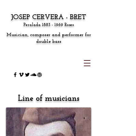
JOSEP CERVERA - BRET
Peralada
1883 - 1969
Roses
Musician, composer and performer for
double bass
Line of musicians