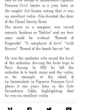
such as the college of Immaculate Figueres.
Francesc Civil locates us a year later in
the couplet Art Girona noting that it was
an excellent violin. Also directed the choir
of the Choral Society Erato.
His career as a composer was varied
concerts, Sardana as "Dahlia" and see how
some could be without: "Records of
Puigcerdà", "A complaint of love", "wild
flowers", "Record of the beach Garvet "etc..
He was the conductor who raised the level
of the orchestra, driving the firsts trips to
Paris during. In 1910 he left the
orchestra to to teach music and the violin,
as for example at the school of
La Immaculate in Figueres. Francesc Civil
places it one years later in the Arte
Gerundense Cobla, highlighting that
he was an excellent violin.
He also conducted the choir of the Era
to